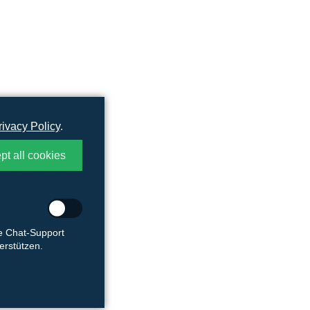
rivacy Policy
.
pt all cookies
ie Chat-Support
rstützen.