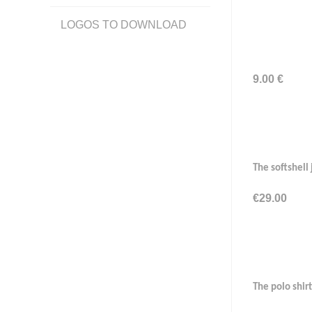
LOGOS TO DOWNLOAD
9.00 €
The softshell
€29.00
The polo shirt