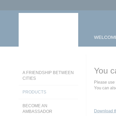
WELCOM
You c
A FRIENDSHIP BETWEEN
CITIES
Please use 
You can als
PRODUCTS
BECOME AN
Download t
AMBASSADOR