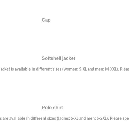
Cap
Softshell jacket
 jacket is available in different sizes (women: S-XL and men: M-XXL). Plea
Polo shirt
s are available in different sizes (ladies: S-XL and men: S-2XL). Please sp