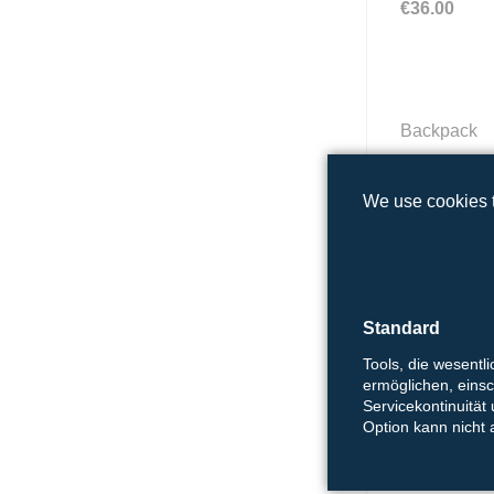
€36.00
Backpack
18,00 €
We use cookies t
Shopping b
Standard
4,00 €
Tools, die wesentl
ermöglichen, einsch
Servicekontinuität
Option kann nicht
Tubular sca
12.50 €