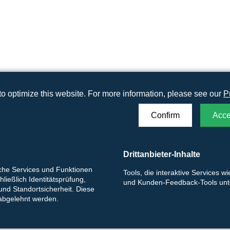
o optimize this website. For more information, please see our
P
Confirm
Acce
ag
Drittanbieter-Inhalte
iche Services und Funktionen
Tools, die interaktive Services w
ließlich Identitätsprüfung,
und Kunden-Feedback-Tools unte
 und Standortsicherheit. Diese
 abgelehnt werden.
rf (48 x 24 cm)