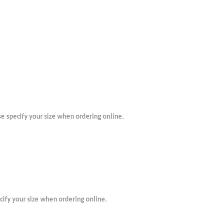
se specify your size when ordering online.
ecify your size when ordering online.