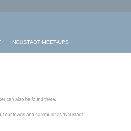
T
NEUSTADT MEET-UPS
er can also be found there.
out our towns and communities ‘Neustadt’