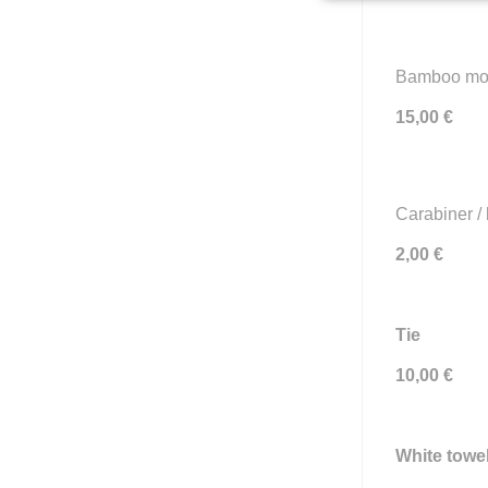
Bamboo mobi
15,00 €
Carabiner / 
2,00 €
Tie
10,00 €
White towel