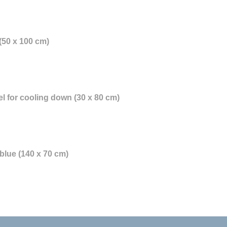
(50 x 100 cm)
l for cooling down (30 x 80 cm)
blue (140 x 70 cm)