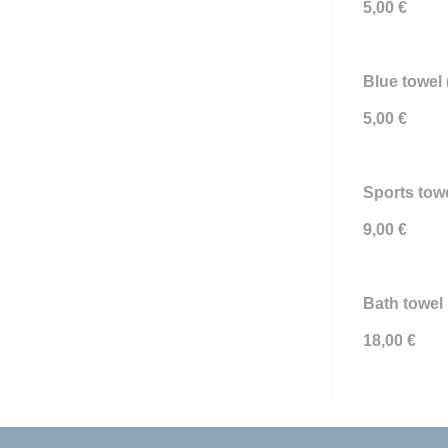
5,00 €
Blue towel 
5,00 €
Sports towe
9,00 €
Bath towel 
18,00 €