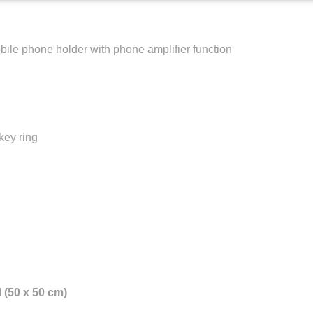
le phone holder with phone amplifier function
key ring
 (50 x 50 cm)