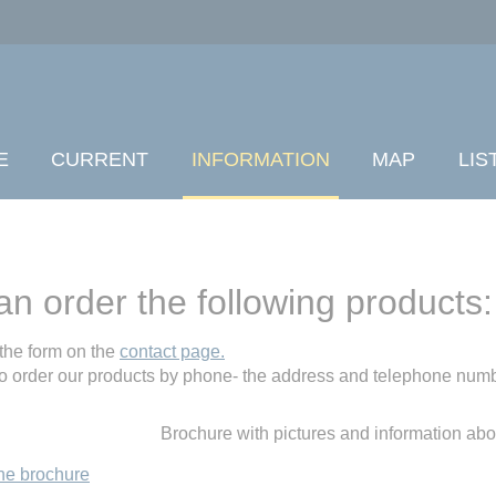
E
CURRENT
INFORMATION
MAP
LIS
an order the following products:
the form on the
contact page.
o order our products by phone- the address and telephone numb
Brochure with pictures and information ab
he brochure