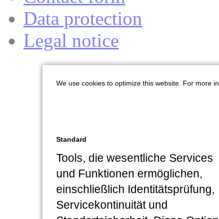
Data protection
Legal notice
We use cookies to optimize this website. For more i
Standard
Tools, die wesentliche Services
und Funktionen ermöglichen,
einschließlich Identitätsprüfung,
Servicekontinuität und