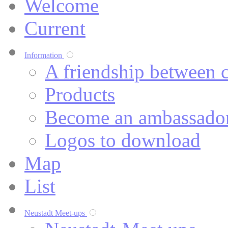
Welcome
Current
Information
A friendship between c
Products
Become an ambassado
Logos to download
Map
List
Neustadt Meet-ups