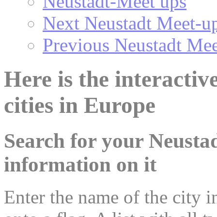
Neustadt-Meet ups
Next Neustadt Meet-u
Previous Neustadt Mee
Here is the interacti
cities in Europe
Search for your Neustad
information on it
Enter the name of the city in