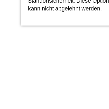
Standortsicherheit. Diese Option
kann nicht abgelehnt werden.