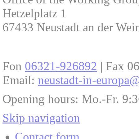
Hetzelplatz 1
67433 Neustadt an der Wein
Fon
06321-926892
| Fax 0
Email:
neustadt-in-europa@
Opening hours: Mo.-Fr. 9:
Skip navigation
Contact form