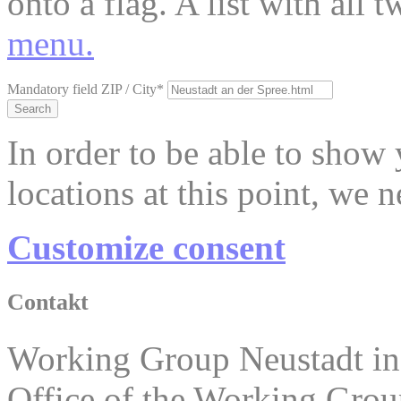
onto a flag. A list with all
menu.
Mandatory field
ZIP / City
*
Search
In order to be able to show
locations at this point, we 
Customize consent
Contakt
Working Group Neustadt in
Office of the Working Grou