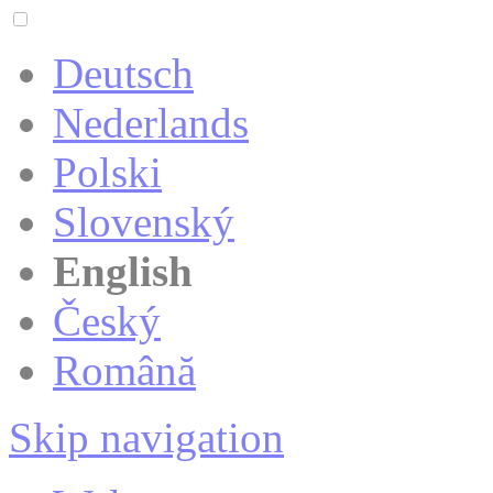
Deutsch
Nederlands
Polski
Slovenský
English
Český
Română
Skip navigation