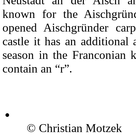
Neustadt an der Aisch an
known for the Aischgründ
opened Aischgründer car
castle it has an additional 
season in the Franconian 
contain an “r”.
© Christian Motzek