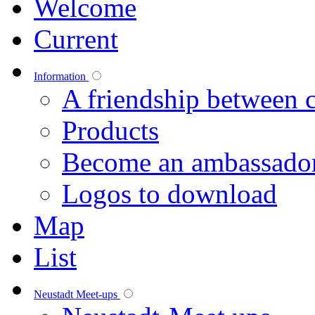
Welcome
Current
Information
A friendship between c
Products
Become an ambassado
Logos to download
Map
List
Neustadt Meet-ups