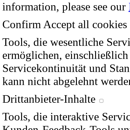
information, please see our
Confirm
Accept all cookies
Tools, die wesentliche Ser
ermöglichen, einschließlich
Servicekontinuität und Stan
kann nicht abgelehnt werde
Drittanbieter-Inhalte
Tools, die interaktive Serv
Kunden-Feedback-Tools unt