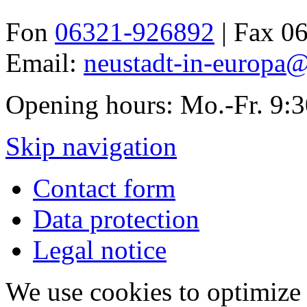
Fon
06321-926892
| Fax 0
Email:
neustadt-in-europa@
Opening hours: Mo.-Fr. 9:
Skip navigation
Contact form
Data protection
Legal notice
We use cookies to optimize 