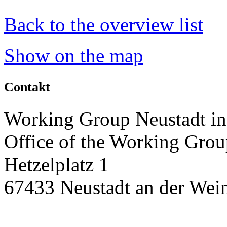
Back to the overview list
Show on the map
Contakt
Working Group Neustadt in
Office of the Working Grou
Hetzelplatz 1
67433 Neustadt an der Wein