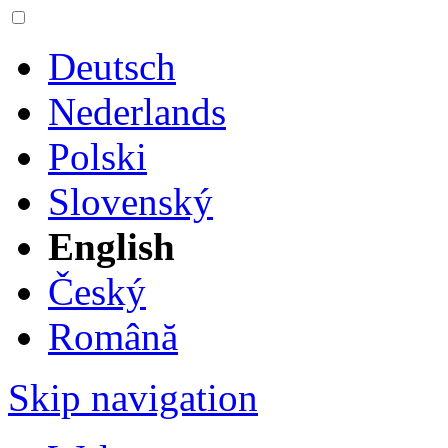
Deutsch
Nederlands
Polski
Slovenský
English
Český
Română
Skip navigation