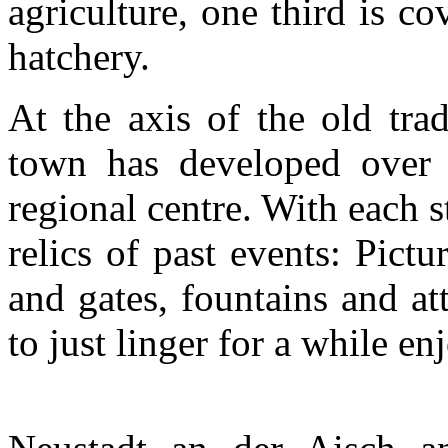
agriculture, one third is co
hatchery.
At the axis of the old trad
town has developed over t
regional centre. With each s
relics of past events: Pict
and gates, fountains and att
to just linger for a while e