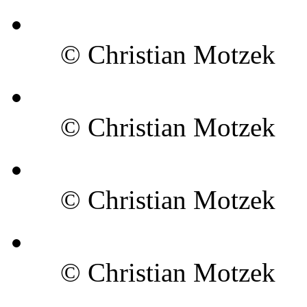
© Christian Motzek
© Christian Motzek
© Christian Motzek
© Christian Motzek