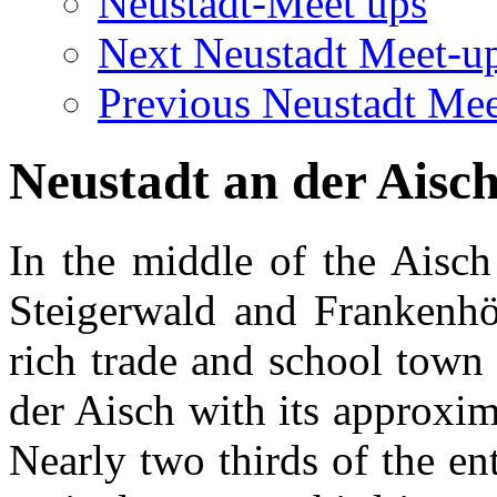
Neustadt-Meet ups
Next Neustadt Meet-u
Previous Neustadt Mee
Neustadt an der Aisc
In the middle of the Aisch
Steigerwald and Frankenhöh
rich trade and school town 
der Aisch with its approxi
Nearly two thirds of the en