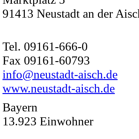
91413 Neustadt an der Aisc
Tel. 09161-666-0
Fax 09161-60793
info@neustadt-aisch.de
www.neustadt-aisch.de
Bayern
13.923 Einwohner