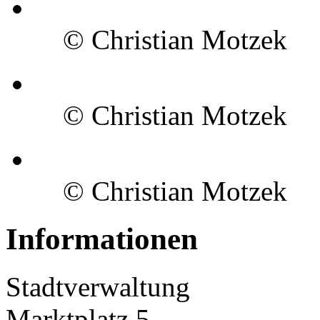
© Christian Motzek
© Christian Motzek
© Christian Motzek
Informationen
Stadtverwaltung
Marktplatz 5