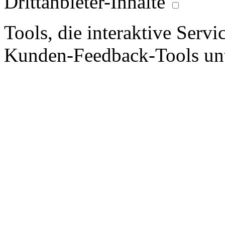
Drittanbieter-Inhalte
Tools, die interaktive Serv
Kunden-Feedback-Tools unt