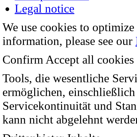
Legal notice
We use cookies to optimize 
information, please see our
Confirm
Accept all cookies
Tools, die wesentliche Ser
ermöglichen, einschließlich
Servicekontinuität und Stan
kann nicht abgelehnt werde