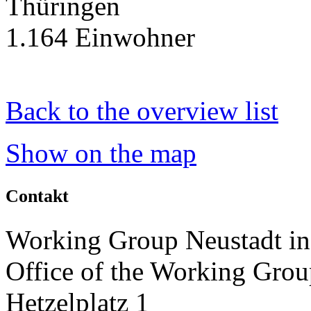
Thüringen
1.164 Einwohner
Back to the overview list
Show on the map
Contakt
Working Group Neustadt in
Office of the Working Grou
Hetzelplatz 1