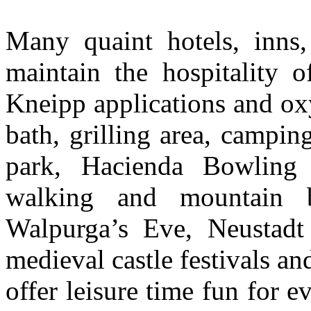
Many quaint hotels, inns,
maintain the hospitality o
Kneipp applications and oxy
bath, grilling area, campin
park, Hacienda Bowling 
walking and mountain bi
Walpurga’s Eve, Neustadt
medieval castle festivals an
offer leisure time fun for 