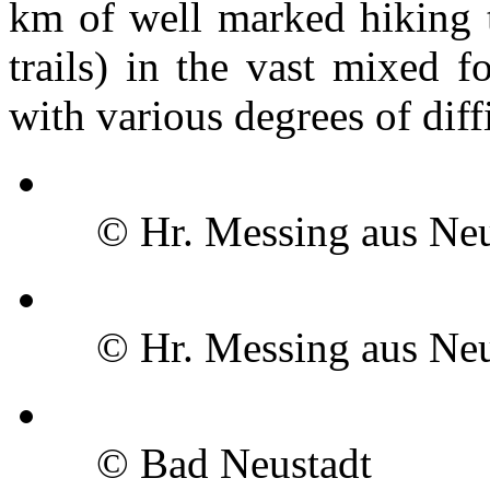
km of well marked hiking tr
trails) in the vast mixed f
with various degrees of diff
© Hr. Messing aus Neu
© Hr. Messing aus Neu
© Bad Neustadt