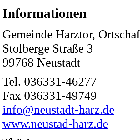
Informationen
Gemeinde Harztor, Ortschaf
Stolberge Straße 3
99768 Neustadt
Tel. 036331-46277
Fax 036331-49749
info@neustadt-harz.de
www.neustad-harz.de