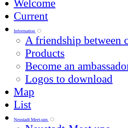
Welcome
Current
Information
A friendship between c
Products
Become an ambassado
Logos to download
Map
List
Neustadt Meet-ups