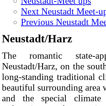
Neustadt-Meet ups
Next Neustadt Meet-u
Previous Neustadt Mee
Neustadt/Harz
The romantic state-a
Neustadt/Harz, on the sout
long-standing traditional 
beautiful surrounding area w
and the special climate