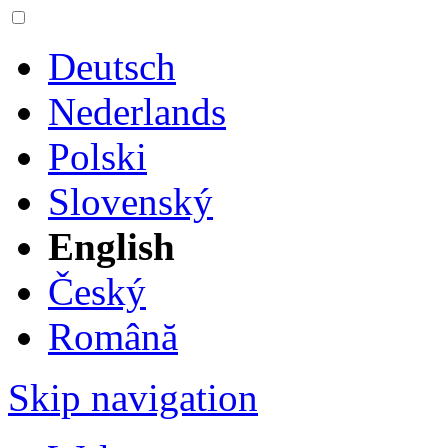
Deutsch
Nederlands
Polski
Slovenský
English
Český
Română
Skip navigation