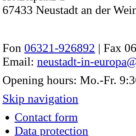
67433 Neustadt an der Wein
Fon
06321-926892
| Fax 0
Email:
neustadt-in-europa@
Opening hours: Mo.-Fr. 9:
Skip navigation
Contact form
Data protection