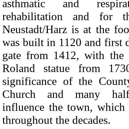
asthmatic and respirat
rehabilitation and for 
Neustadt/Harz is at the fo
was built in 1120 and first
gate from 1412, with the 
Roland statue from 173
significance of the Coun
Church and many half-
influence the town, which 
throughout the decades.