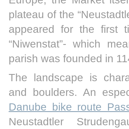
plateau of the “Neustadt
appeared for the first
“Niwenstat”- which mea
parish was founded in 11
The landscape is char
and boulders. An especi
Danube bike route Pas
Neustadtler Struden