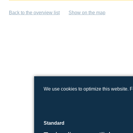
Back to the overview list
Show on the map
We use cookies to optimize this website. 
Standard