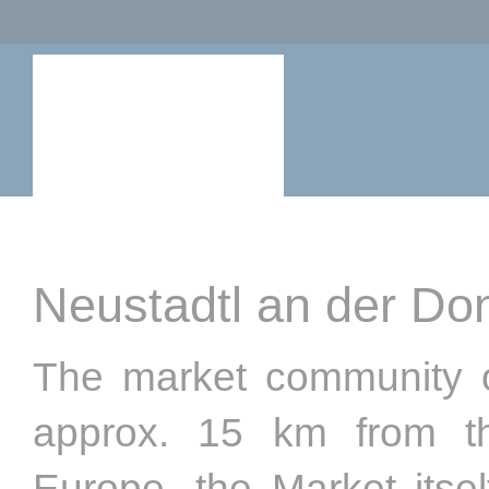
Neustadtl an der Do
The market community o
approx. 15 km from th
Europe, the Market itsel