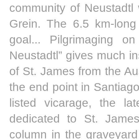
community of Neustadtl w
Grein. The 6.5 km-long 
goal... Pilgrimaging 
Neustadtl” gives much in
of St. James from the Au
the end point in Santiag
listed vicarage, the la
dedicated to St. Jame
column in the graveyard