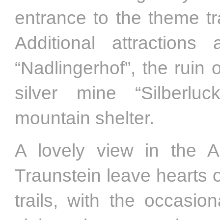
entrance to the theme tr
Additional attractio
“Nadlingerhof”, the ruin
silver mine “Silberluc
mountain shelter.
A lovely view in the 
Traunstein leave hearts o
trails, with the occasio