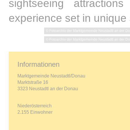
sightseeing attractions
experience set in unique
© Fotoarchiv der Marktgemeinde Neustadtl an der D
© Fotoarchiv der Marktgemeinde Neustadtl an der D
Informationen
Marktgemeinde Neustadtl/Donau
Marktstraße 16
3323 Neustadtl an der Donau
Niederösterreich
2.155 Einwohner