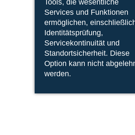
Tools, die wesentliche
Services und Funktionen
ermöglichen, einschließlic
Identitätsprüfung,
Servicekontinuität und
Standortsicherheit. Diese
Option kann nicht abgeleh
werden.