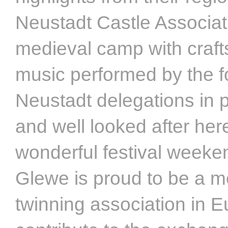
Neustadt Castle Associat
medieval camp with craft
music performed by the f
Neustadt delegations in p
and well looked after here
wonderful festival weeke
Glewe is proud to be a m
twinning association in E