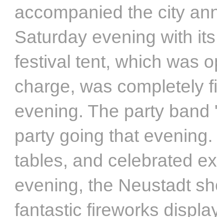
accompanied the city ann
Saturday evening with it
festival tent, which was 
charge, was completely fi
evening. The party band "
party going that evening
tables, and celebrated e
evening, the Neustadt sh
fantastic fireworks displ