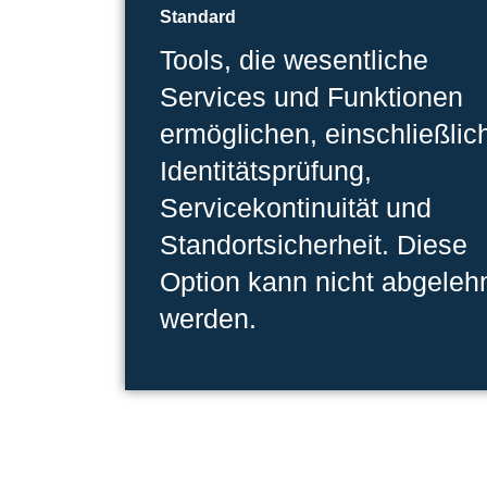
Standard
Tools, die wesentliche
Services und Funktionen
ermöglichen, einschließlic
Identitätsprüfung,
Servicekontinuität und
Standortsicherheit. Diese
Option kann nicht abgeleh
werden.