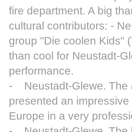
fire department. A big t
cultural contributors: - 
group "Die coolen Kids" 
than cool for Neustadt-Gl
performance.
- Neustadt-Glewe. The af
presented an impressive 
Europe in a very profess
- Neustadt-Glewe. The l