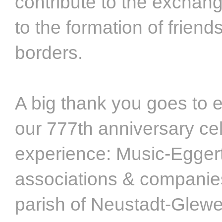
contribute to the exchang
to the formation of frien
borders.
A big thank you goes to 
our 777th anniversary cel
experience: Music-Eggert,
associations & companies
parish of Neustadt-Glewe