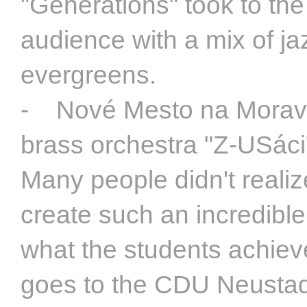
"Generations" took to the 
audience with a mix of j
evergreens.
- Nové Mesto na Morave
brass orchestra "Z-USáci
Many people didn't realiz
create such an incredible
what the students achiev
goes to the CDU Neustad