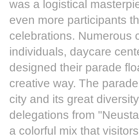
was a logistical masterpi
even more participants t
celebrations. Numerous c
individuals, daycare cent
designed their parade floa
creative way. The parade
city and its great diversit
delegations from "Neusta
a colorful mix that visito