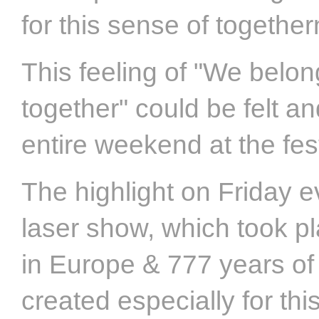
for this sense of togethe
This feeling of "We belon
together" could be felt a
entire weekend at the fes
The highlight on Friday 
laser show, which took p
in Europe & 777 years of
created especially for th