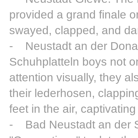
provided a grand finale 
swayed, clapped, and dan
- Neustadt an der Donau
Schuhplatteln boys not o
attention visually, they a
their lederhosen, clapping
feet in the air, captivatin
- Bad Neustadt an der S