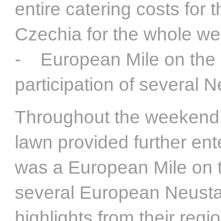
entire catering costs fo
Czechia for the whole w
- European Mile on the c
participation of several 
Throughout the weekend, 
lawn provided further ente
was a European Mile on t
several European Neusta
highlights from their regi