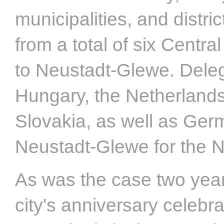
municipalities, and distr
from a total of six Centr
to Neustadt-Glewe. Dele
Hungary, the Netherlands
Slovakia, as well as Ger
Neustadt-Glewe for the N
As was the case two years
city's anniversary celebr