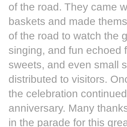
of the road. They came w
baskets and made themse
of the road to watch the
singing, and fun echoed 
sweets, and even small 
distributed to visitors. On
the celebration continued 
anniversary. Many thanks
in the parade for this gre