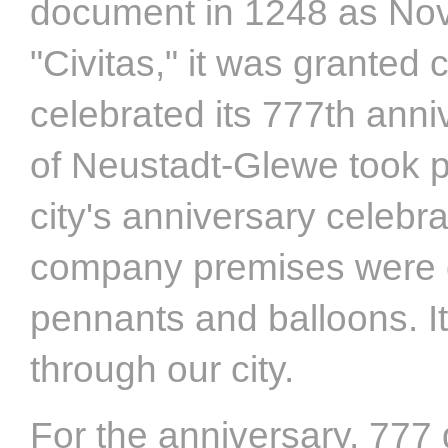
document in 1248 as Nova
"Civitas," it was granted 
celebrated its 777th anni
of Neustadt-Glewe took p
city's anniversary celebr
company premises were co
pennants and balloons. It
through our city.
For the anniversary, 777 