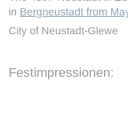
in
Bergneustadt from Ma
City of Neustadt-Glewe
Festimpressionen: