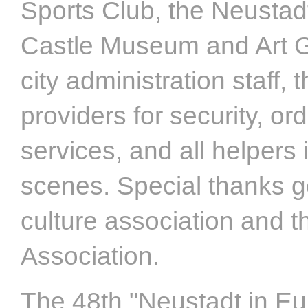
Sports Club, the Neustad
Castle Museum and Art G
city administration staff, 
providers for security, or
services, and all helpers 
scenes. Special thanks go
culture association and 
Association.
The 48th "Neustadt in Eu