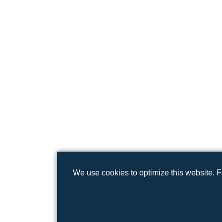
We use cookies to optimize this website. 