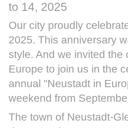
to 14, 2025
Our city proudly celebrat
2025. This anniversary w
style. And we invited the
Europe to join us in the 
annual "Neustadt in Europ
weekend from September 
The town of Neustadt-Gle