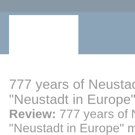
777 years of Neusta
"Neustadt in Europe
Review:
777 years of
"Neustadt in Europe" 