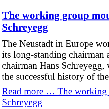
The working group mour
Schreyegg
The Neustadt in Europe wor
its long-standing chairman 
chairman Hans Schreyegg, w
the successful history of t
Read more …
The working 
Schreyegg