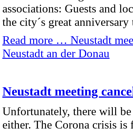
associations: Guests and loc
the city´s great anniversary 
Read more …
Neustadt meet
Neustadt an der Donau
Neustadt meeting cance
Unfortunately, there will b
either. The Corona crisis is