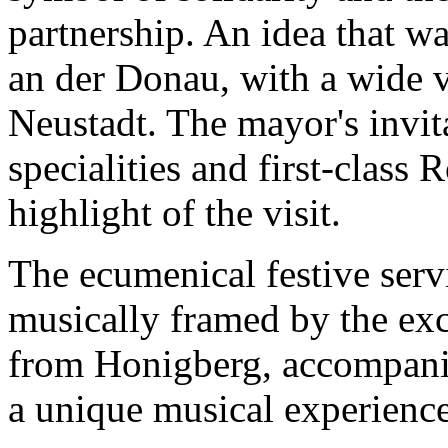
partnership. An idea that w
an der Donau, with a wide v
Neustadt. The mayor's invita
specialities and first-class
highlight of the visit.
The ecumenical festive ser
musically framed by the exc
from Honigberg, accompanie
a unique musical experience 