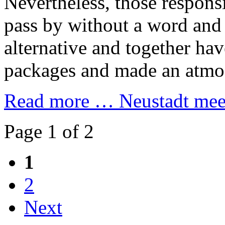
Nevertheless, those responsi
pass by without a word and
alternative and together h
packages and made an atmos
Read more …
Neustadt meet
Page 1 of 2
1
2
Next