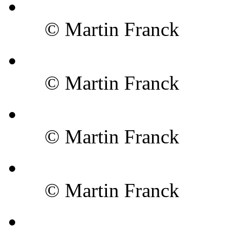
© Martin Franck
© Martin Franck
© Martin Franck
© Martin Franck