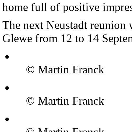
home full of positive impre
The next Neustadt reunion w
Glewe from 12 to 14 Septe
© Martin Franck
© Martin Franck
© Martin Franck