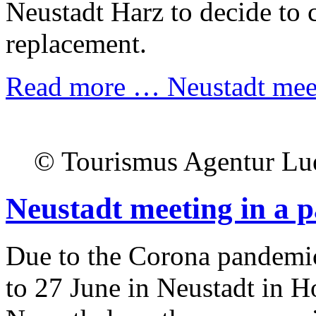
Neustadt Harz to decide to c
replacement.
Read more …
Neustadt meet
© Tourismus Agentur Lu
Neustadt meeting in a 
Due to the Corona pandemic
to 27 June in Neustadt in Ho