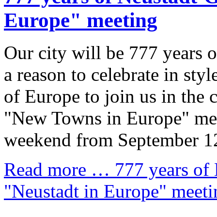
Europe" meeting
Our city will be 777 years 
a reason to celebrate in st
of Europe to join us in the 
"New Towns in Europe" meet
weekend from September 12
Read more …
777 years of
"Neustadt in Europe" meeti