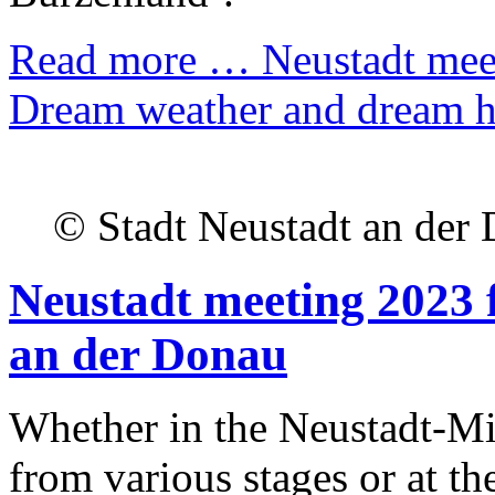
Read more …
Neustadt meet
Dream weather and dream h
© Stadt Neustadt an der
Neustadt meeting 2023 f
an der Donau
Whether in the Neustadt-Mi
from various stages or at the