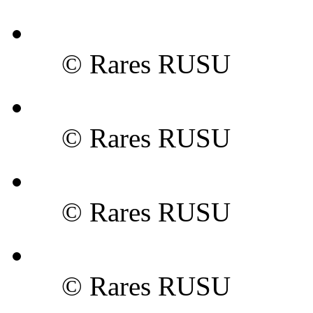
© Rares RUSU
© Rares RUSU
© Rares RUSU
© Rares RUSU