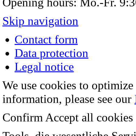
Opening hours: Mo.-Fr. 9:
Skip navigation
Contact form
Data protection
Legal notice
We use cookies to optimize 
information, please see our
Confirm
Accept all cookies
Tools, die wesentliche Ser