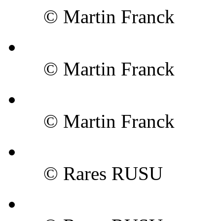
© Martin Franck
© Martin Franck
© Martin Franck
© Rares RUSU