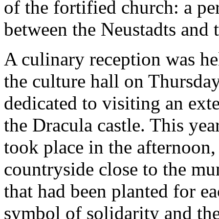
of the fortified church: a p
between the Neustadts and th
A culinary reception was he
the culture hall on Thursda
dedicated to visiting an ext
the Dracula castle. This yea
took place in the afternoon,
countryside close to the mun
that had been planted for 
symbol of solidarity and th