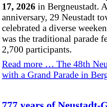
17, 2026
in Bergneustadt. As
anniversary, 29 Neustadt t
celebrated a diverse weekend
was the traditional parade 
2,700 participants.
Read more …
The 48th Neus
with a Grand Parade in Ber
777 years of Neustadt-