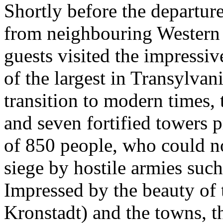
Shortly before the departure
from neighbouring Western 
guests visited the impressi
of the largest in Transylvani
transition to modern times, 
and seven fortified towers
of 850 people, who could n
siege by hostile armies such
Impressed by the beauty of 
Kronstadt) and the towns, th