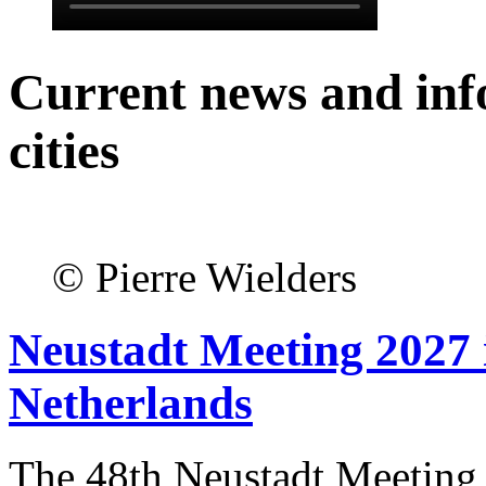
Current news and inf
cities
© Pierre Wielders
Neustadt Meeting 2027 
Netherlands
The 48th Neustadt Meeting 