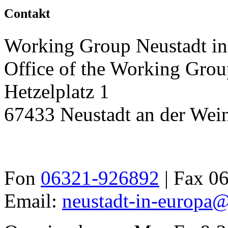
Contakt
Working Group Neustadt in
Office of the Working Grou
Hetzelplatz 1
67433 Neustadt an der Wein
Fon
06321-926892
| Fax 0
Email:
neustadt-in-europa@