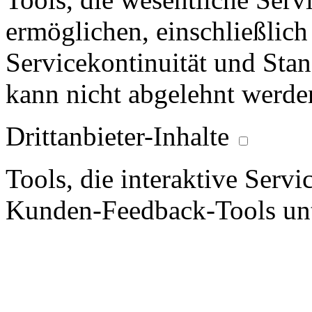
ermöglichen, einschließlich
Servicekontinuität und Stan
kann nicht abgelehnt werde
Drittanbieter-Inhalte
Tools, die interaktive Serv
Kunden-Feedback-Tools unt