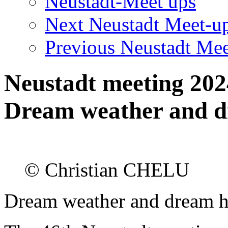
Neustadt-Meet ups
Next Neustadt Meet-u
Previous Neustadt Mee
Neustadt meeting 202
Dream weather and d
© Christian CHELU
Dream weather and dream h