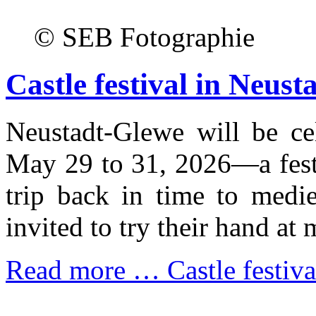
© SEB Fotographie
Castle festival in Neus
Neustadt-Glewe will be cel
May 29 to 31, 2026—a festi
trip back in time to medie
invited to try their hand at 
Read more …
Castle festiv