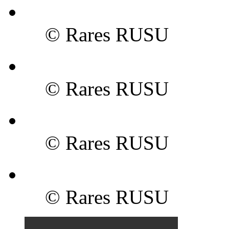
© Rares RUSU
© Rares RUSU
© Rares RUSU
© Rares RUSU