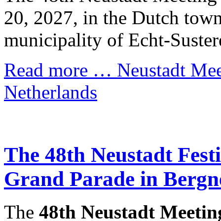
20, 2027, in the Dutch town
municipality of Echt-Suster
Read more …
Neustadt Meet
Netherlands
The 48th Neustadt Festiv
Grand Parade in Bergn
The
48th Neustadt Meetin