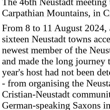
The 46th Neustadt meeting t
Carpathian Mountains, in C
From 8 to 11 August 2024, 
sixteen Neustadt towns acce
newest member of the Neus
and made the long journey t
year's host had not been det
- from organising the Neust
Cristian-Neustadt community
German-speaking Saxons i