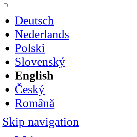
Deutsch
Nederlands
Polski
Slovenský
English
Český
Română
Skip navigation