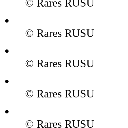
© Rares RUSU
© Rares RUSU
© Rares RUSU
© Rares RUSU
© Rares RUSU