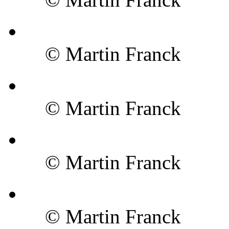
© Martin Franck
© Martin Franck
© Martin Franck
© Martin Franck