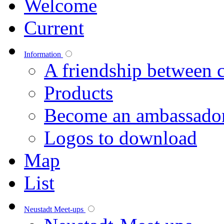
Welcome
Current
Information
A friendship between c
Products
Become an ambassado
Logos to download
Map
List
Neustadt Meet-ups