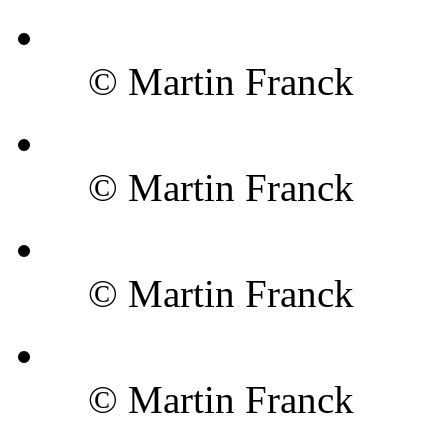
© Martin Franck
© Martin Franck
© Martin Franck
© Martin Franck