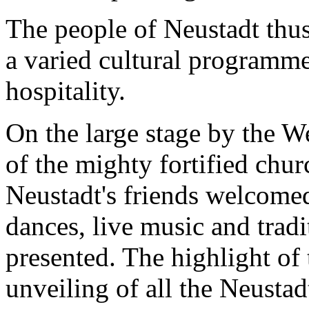
The people of Neustadt thus
a varied cultural programm
hospitality.
On the large stage by the W
of the mighty fortified chur
Neustadt's friends welcome
dances, live music and trad
presented. The highlight of
unveiling of all the Neustad