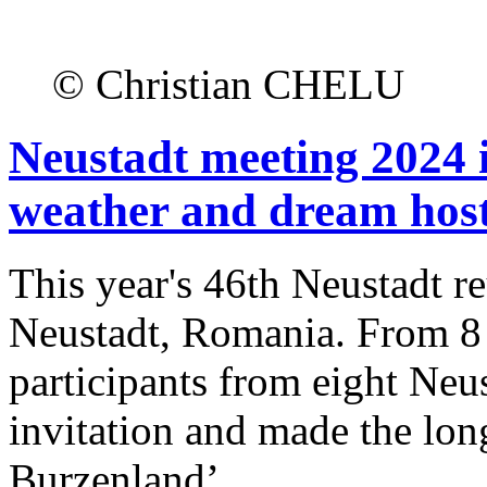
© Christian CHELU
Neustadt meeting 2024 
weather and dream host
This year's 46th Neustadt re
Neustadt, Romania. From 8
participants from eight Neu
invitation and made the lon
Burzenland’.